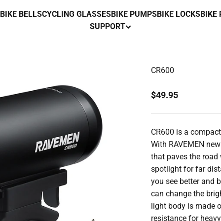
BIKE BELLS
CYCLING GLASSES
BIKE PUMPS
BIKE LOCKS
BIKE
SUPPORT
CR600
Sale price
$49.95
CR600 is a compact 
With RAVEMEN new an
that paves the road 
spotlight for far di
you see better and b
can change the brigh
light body is made 
resistance for heavy