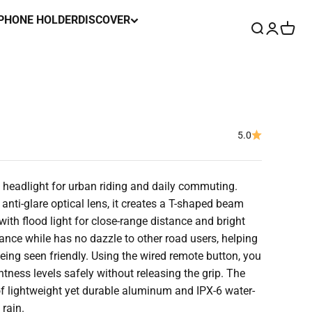
 PHONE HOLDER
DISCOVER
Search
Login
Cart
5.0
headlight for urban riding and daily commuting.
ti-glare optical lens, it creates a T-shaped beam
with flood light for close-range distance and bright
stance while has no dazzle to other road users, helping
eing seen friendly. Using the wired remote button, you
tness levels safely without releasing the grip. The
of lightweight yet durable aluminum and IPX-6 water-
 rain.