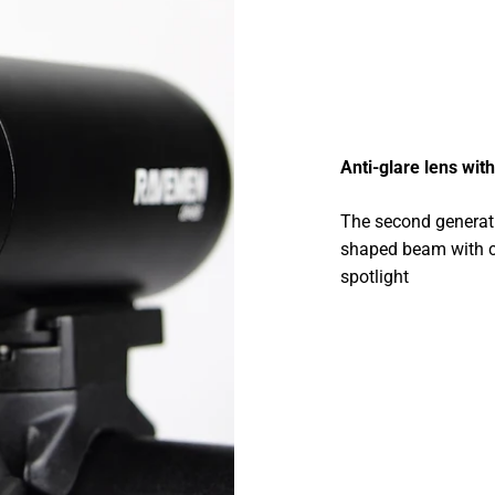
Anti-glare lens wi
The second generati
shaped beam with cl
spotlight