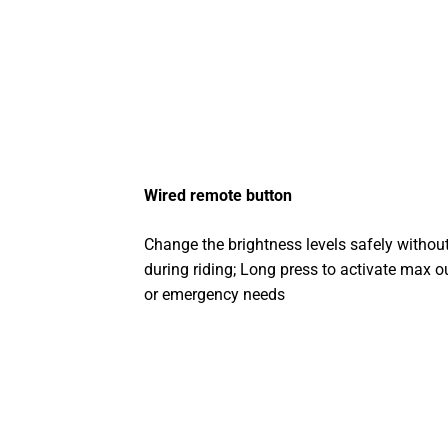
Wired remote button
Change the brightness levels safely without
during riding; Long press to activate max o
or emergency needs