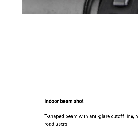
Indoor beam shot
T-shaped beam with anti-glare cutoff line, n
road users