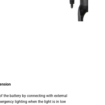
tension
f the battery by connecting with external
ergency lighting when the light is in low