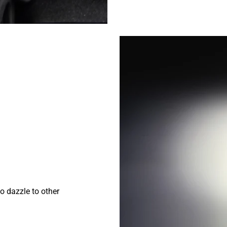
o dazzle to other