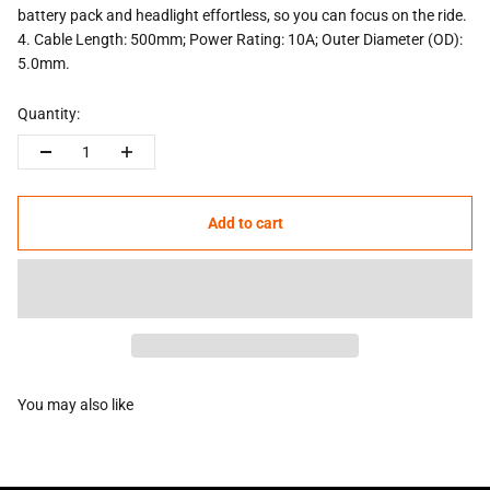
battery pack and headlight effortless, so you can focus on the ride.
4.
Cable Length: 500mm; Power Rating: 10A; Outer Diameter (OD):
5.0mm.
Quantity:
Add to cart