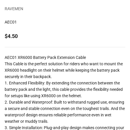
RAVEMEN
AEC01
Sale price
$4.50
AEC01 XR6000 Battery Pack Extension Cable
This Cable
is the perfect solution for riders who want to mount the
XR6000 headlight on their helmet while keeping the battery pack
securely in their backpack.
1.
Enhanced Flexibility
: By extending the connection between the
battery pack and the light, this cable provides the flexibility needed
for setups like using XR6000 on the helmet.
2.
Durable and Waterproof
: Built to withstand rugged use, ensuring
a secure and stable connection even on the toughest trails. And the
waterproof design ensures reliable performance even in wet
weather or muddy trails.
3.
Simple Installation
: Plug-and-play design makes connecting your