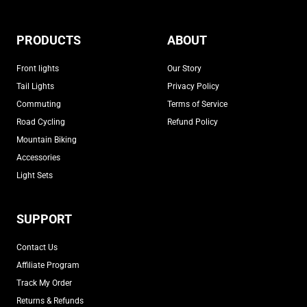
PRODUCTS
ABOUT
Front lights
Our Story
Tail Lights
Privacy Policy
Commuting
Terms of Service
Road Cycling
Refund Policy
Mountain Biking
Accessories
Light Sets
SUPPORT
Contact Us
Affiliate Program
Track My Order
Returns & Refunds