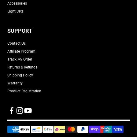
Accessories
Light Sets
SUPPORT
Contact Us
Affiliate Program
Track My Order
Returns & Refunds
Shipping Policy
Warranty
Product Registration