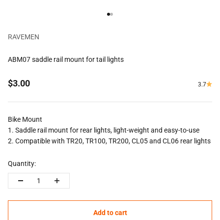
Go to item 1
Go to item 2
RAVEMEN
ABM07 saddle rail mount for tail lights
Sale price
$3.00
3.7
Bike Mount
1. Saddle rail mount for rear lights, light-weight and easy-to-use
2. Compatible with TR20, TR100, TR200, CL05 and CL06 rear lights
Quantity:
Add to cart