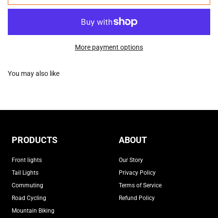
More payment options
PRODUCTS
ABOUT
Front lights
Our Story
Tail Lights
Privacy Policy
Commuting
Terms of Service
Road Cycling
Refund Policy
Mountain Biking