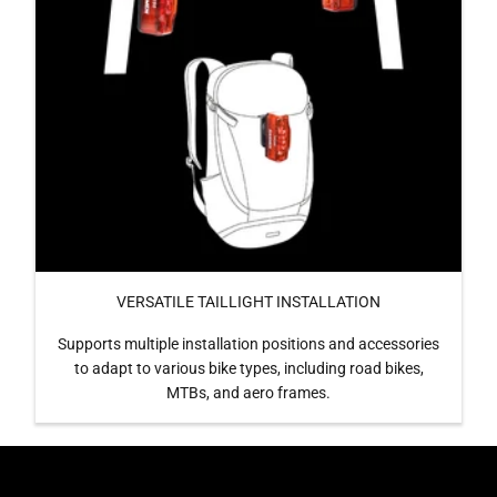
VERSATILE TAILLIGHT INSTALLATION
Supports multiple installation positions and accessories
to adapt to various bike types, including road bikes,
MTBs, and aero frames.