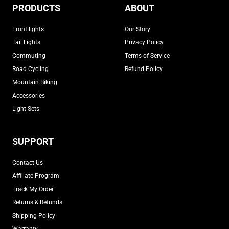
PRODUCTS
ABOUT
Front lights
Our Story
Tail Lights
Privacy Policy
Commuting
Terms of Service
Road Cycling
Refund Policy
Mountain Biking
Accessories
Light Sets
SUPPORT
Contact Us
Affiliate Program
Track My Order
Returns & Refunds
Shipping Policy
Warranty